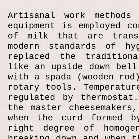
Artisanal work methods
equipment is employed co
of milk that are trans
modern standards of hy
replaced the tradition
like an upside down bell
with a spada (wooden rod
rotary tools. Temperatur
regulated by thermostat
the master cheesemakers
when the curd formed b
right degree of homoge
breaking down and when t