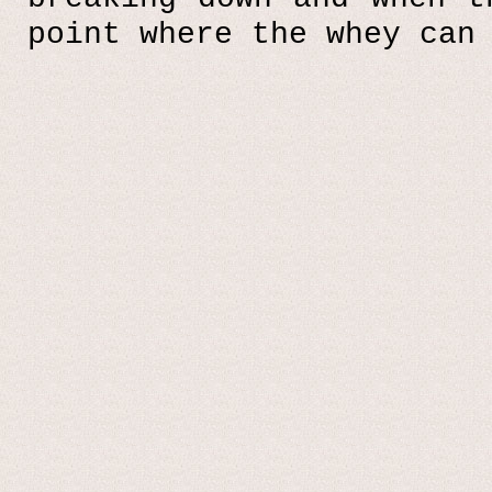
point where the whey can