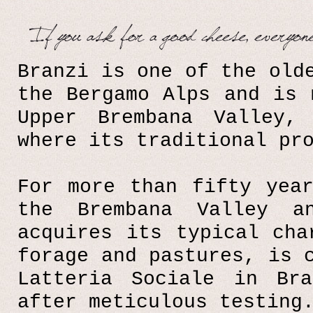
Branzi is one of the old
the Bergamo Alps and is 
Upper Brembana Valley,
where its traditional pr
For more than fifty yea
the Brembana Valley an
acquires its typical cha
forage and pastures, is 
Latteria Sociale in Br
after meticulous testing